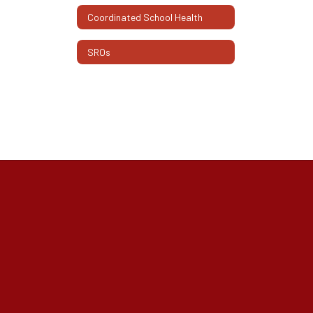
Coordinated School Health
SROs