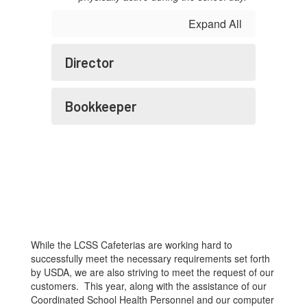
Expand All
Director
Bookkeeper
While the LCSS Cafeterias are working hard to
successfully meet the necessary requirements set forth
by USDA, we are also striving to meet the request of our
customers. This year, along with the assistance of our
Coordinated School Health Personnel and our computer