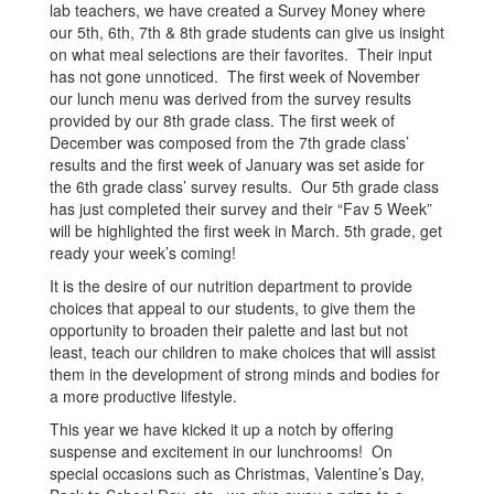
lab teachers, we have created a Survey Money where
our 5th, 6th, 7th & 8th grade students can give us insight
on what meal selections are their favorites. Their input
has not gone unnoticed. The first week of November
our lunch menu was derived from the survey results
provided by our 8th grade class. The first week of
December was composed from the 7th grade class’
results and the first week of January was set aside for
the 6th grade class’ survey results. Our 5th grade class
has just completed their survey and their “Fav 5 Week”
will be highlighted the first week in March. 5th grade, get
ready your week’s coming!
It is the desire of our nutrition department to provide
choices that appeal to our students, to give them the
opportunity to broaden their palette and last but not
least, teach our children to make choices that will assist
them in the development of strong minds and bodies for
a more productive lifestyle.
This year we have kicked it up a notch by offering
suspense and excitement in our lunchrooms! On
special occasions such as Christmas, Valentine’s Day,