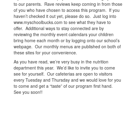
to our parents. Rave reviews keep coming in from those
of you who have chosen to access this program. If you
haven’t checked it out yet, please do so. Just log into
www.myschoolbucks.com to see what they have to
offer. Additional ways to stay connected are by
reviewing the monthly event calendars your children
bring home each month or by logging onto our school’s
webpage. Our monthly menus are published on both of
these sites for your convenience.
As you have read, we’re very busy in the nutrition
department this year. We’d like to invite you to come
see for yourself. Our cafeterias are open to visitors
every Tuesday and Thursday and we would love for you
to come and get a “taste” of our program first hand.
See you soon!!