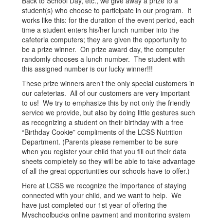
Back to School Day, etc., we give away a prize to a
student(s) who choose to participate in our program. It
works like this: for the duration of the event period, each
time a student enters his/her lunch number into the
cafeteria computers; they are given the opportunity to
be a prize winner. On prize award day, the computer
randomly chooses a lunch number. The student with
this assigned number is our lucky winner!!!
These prize winners aren’t the only special customers in
our cafeterias. All of our customers are very important
to us! We try to emphasize this by not only the friendly
service we provide, but also by doing little gestures such
as recognizing a student on their birthday with a free
“Birthday Cookie” compliments of the LCSS Nutrition
Department. (Parents please remember to be sure
when you register your child that you fill out their data
sheets completely so they will be able to take advantage
of all the great opportunities our schools have to offer.)
Here at LCSS we recognize the importance of staying
connected with your child, and we want to help. We
have just completed our 1st year of offering the
Myschoolbucks online payment and monitoring system