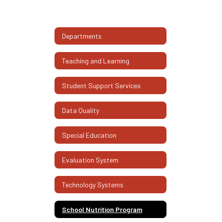
Departments
Teaching and Learning
Student Support Services
Data Quality
Special Education
Evaluation System
Technology Systems
School Nutrition Program