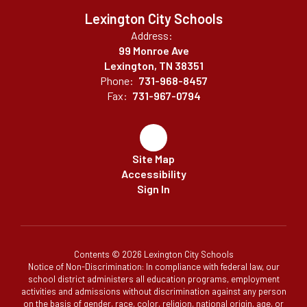
Lexington City Schools
Address:
99 Monroe Ave
Lexington, TN 38351
Phone:
731-968-8457
Fax:
731-967-0794
Site Map
Accessibility
Sign In
Contents © 2026 Lexington City Schools
Notice of Non-Discrimination: In compliance with federal law, our
school district administers all education programs, employment
activities and admissions without discrimination against any person
on the basis of gender, race, color, religion, national origin, age, or