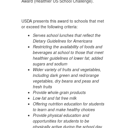
Award (Healthier US School Challenge).
USDA presents this award to schools that met
or exceed the following criteria:
Serves school lunches that reflect the
Dietary Guidelines for Americans
Restricting the availability of foods and
beverages at school to those that meet
healthier guidelines of lower fat, added
sugars and sodium
Wider variety of fruits and vegetables,
including dark green and red/orange
vegetables, dry beans and peas and
fresh fruits
Provide whole-grain products
Low-fat and fat free milk
Offering nutrition education for students
to learn and make healthy choices
Provide physical education and
opportunities for students to be
physically active during the school day.