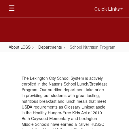
Skip
Quick Links
to
main
content
About LCSS
Departments
School Nutrition Program
School
Nutrition
Program
The Lexington City School System is actively
enrolled in the Nations School Lunch/Breakfast
Program. Our nutrition department take pride
in providing our students with great tasting,
nutritious breakfast and lunch meals that meet
USDA requirements as Glossary Linkset aside
in the Healthy Hunger-Free Kids Act of 2010.
Both Caywood Elementary and Lexington
Middle Schools have earned a Silver HUSSC