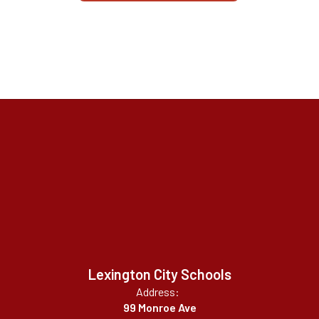
Lexington City Schools
Address:
99 Monroe Ave