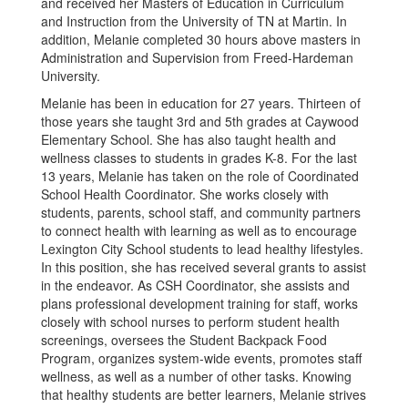
and received her Masters of Education in Curriculum
and Instruction from the University of TN at Martin. In
addition, Melanie completed 30 hours above masters in
Administration and Supervision from Freed-Hardeman
University.
Melanie has been in education for 27 years. Thirteen of
those years she taught 3rd and 5th grades at Caywood
Elementary School. She has also taught health and
wellness classes to students in grades K-8. For the last
13 years, Melanie has taken on the role of Coordinated
School Health Coordinator. She works closely with
students, parents, school staff, and community partners
to connect health with learning as well as to encourage
Lexington City School students to lead healthy lifestyles.
In this position, she has received several grants to assist
in the endeavor. As CSH Coordinator, she assists and
plans professional development training for staff, works
closely with school nurses to perform student health
screenings, oversees the Student Backpack Food
Program, organizes system-wide events, promotes staff
wellness, as well as a number of other tasks. Knowing
that healthy students are better learners, Melanie strives