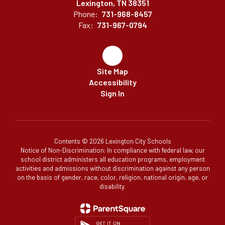
Lexington, TN 38351
Phone:
731-968-8457
Fax:
731-967-0794
Site Map
Accessibility
Sign In
Contents © 2026 Lexington City Schools
Notice of Non-Discrimination: In compliance with federal law, our
school district administers all education programs, employment
activities and admissions without discrimination against any person
on the basis of gender, race, color, religion, national origin, age, or
disability.