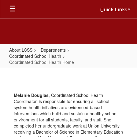
Skip
Quick Links
to
main
content
About LCSS
Departments
Coordinated School Health
Coordinated School Health Home
Coordinated
School
Health
Melanie Douglas
, Coordinated School Health
Home
Coordinator, is responsible for ensuring all school
system health initiatives are evidenced-based
interventions which build and sustain a healthy school
environment for all students, faculty, and staff. She
completed her undergraduate work at Union University
receiving a Bachelor of Science in Elementary Education