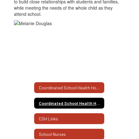
to build close relationships with students and families,
while meeting the needs of the whole child as they
attend school.
Coordinated School Health Home
Coordinated School Health Home
CSH Links
School Nurses