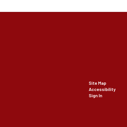
Site Map
Accessibility
Sign In