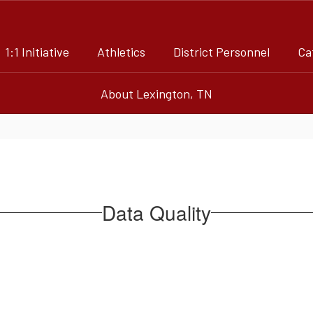
1:1 Initiative
Athletics
District Personnel
Ca
About Lexington, TN
Data Quality