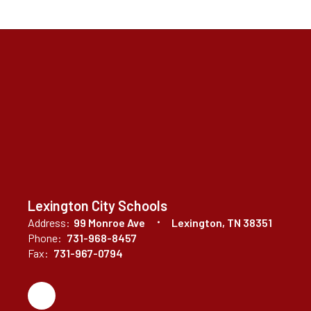
Lexington City Schools
Address:
99 Monroe Ave
Lexington, TN 38351
Phone:
731-968-8457
Fax:
731-967-0794