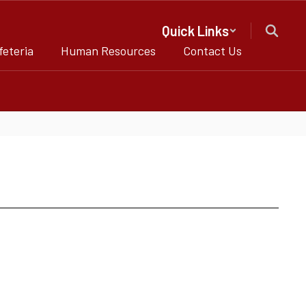
Quick Links
feteria
Human Resources
Contact Us