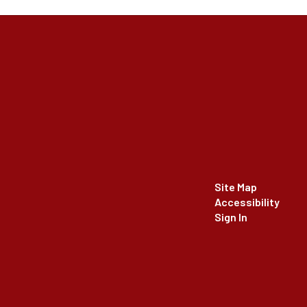
Site Map
Accessibility
Sign In