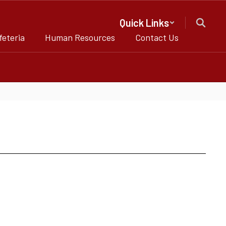
Quick Links
feteria
Human Resources
Contact Us