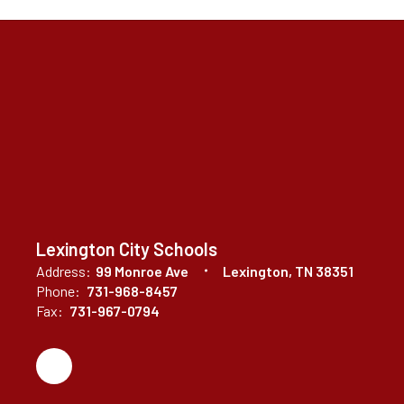
Lexington City Schools
Address:
99 Monroe Ave
Lexington, TN 38351
Phone:
731-968-8457
Fax:
731-967-0794