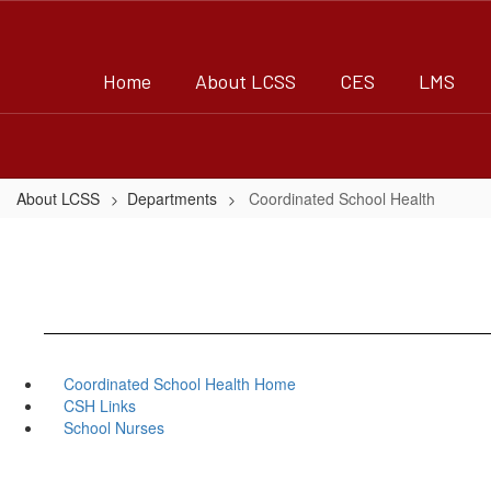
Skip
to
main
Home
About LCSS
CES
LMS
content
About LCSS
Departments
Coordinated School Health
Coordinated School Health Home
CSH Links
School Nurses