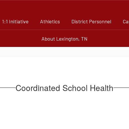
1:1 Initiative
Athletics
District Personnel
Ca
About Lexington, TN
Coordinated School Health