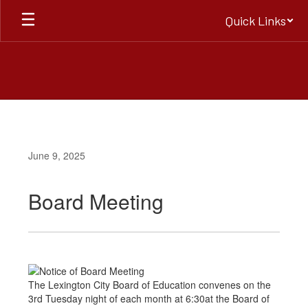
Skip
Quick Links
to
main
content
June 9, 2025
Board Meeting
The Lexington City Board of Education convenes on the
3rd Tuesday night of each month at 6:30at the Board of