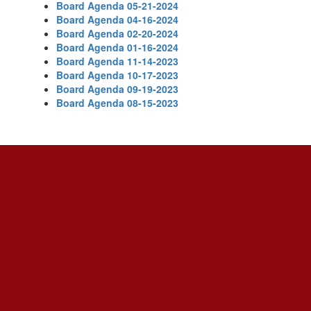
Board Agenda 05-21-2024
Board Agenda 04-16-2024
Board Agenda 02-20-2024
Board Agenda 01-16-2024
Board Agenda 11-14-2023
Board Agenda 10-17-2023
Board Agenda 09-19-2023
Board Agenda 08-15-2023