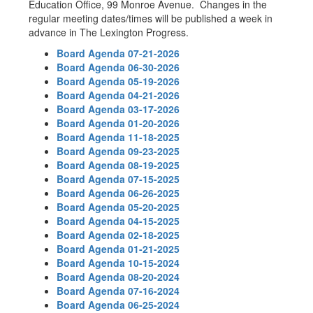
Education Office, 99 Monroe Avenue. Changes in the
regular meeting dates/times will be published a week in
advance in The Lexington Progress.
Board Agenda 07-21-2026
Board Agenda 06-30-2026
Board Agenda 05-19-2026
Board Agenda 04-21-2026
Board Agenda 03-17-2026
Board Agenda 01-20-2026
Board Agenda 11-18-2025
Board Agenda 09-23-2025
Board Agenda 08-19-2025
Board Agenda 07-15-2025
Board Agenda 06-26-2025
Board Agenda 05-20-2025
Board Agenda 04-15-2025
Board Agenda 02-18-2025
Board Agenda 01-21-2025
Board Agenda 10-15-2024
Board Agenda 08-20-2024
Board Agenda 07-16-2024
Board Agenda 06-25-2024