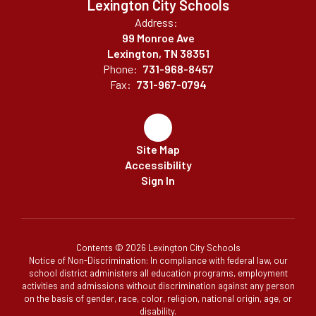
Lexington City Schools
Address:
99 Monroe Ave
Lexington, TN 38351
Phone:
731-968-8457
Fax:
731-967-0794
Site Map
Accessibility
Sign In
Contents © 2026 Lexington City Schools
Notice of Non-Discrimination: In compliance with federal law, our
school district administers all education programs, employment
activities and admissions without discrimination against any person
on the basis of gender, race, color, religion, national origin, age, or
disability.